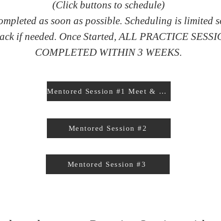
(Click buttons to schedule)
ompleted as soon as possible. Scheduling is limited 
 back if needed. Once Started, ALL PRACTICE SE
COMPLETED WITHIN 3 WEEKS.
Mentored Session #1 Meet & Greets
Mentored Session #2
Mentored Session #3