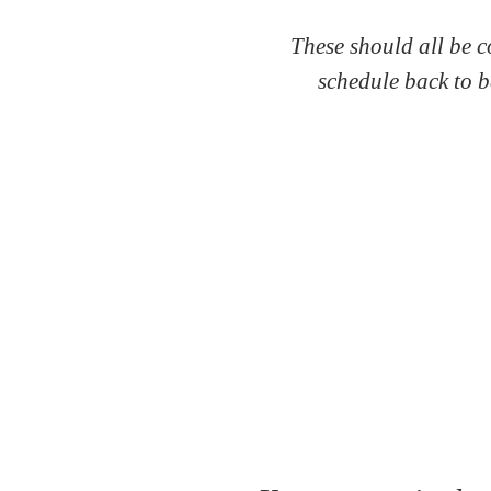
These should all be c
schedule back to