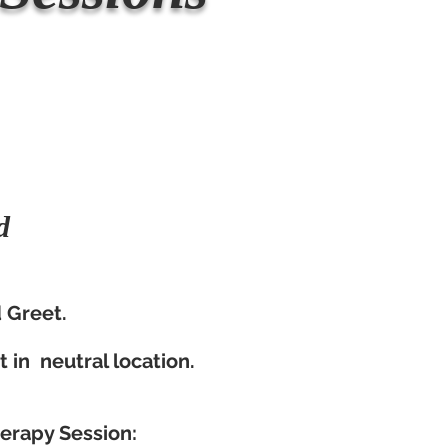
d
:
Greet.​
it in neutral location.
herapy Session: