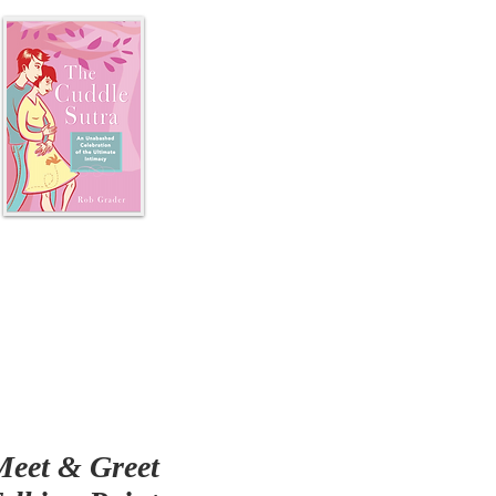
Meet & Greet