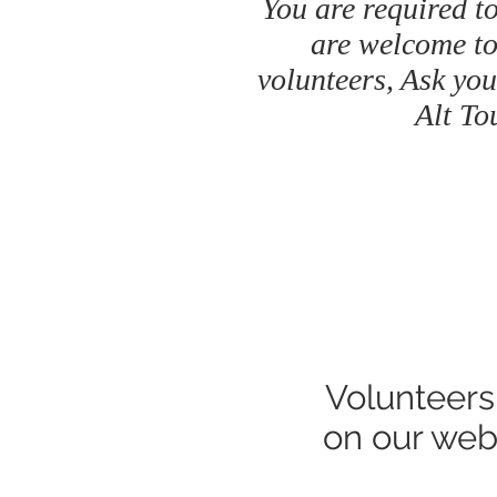
You are required to
are welcome to
volunteers, Ask you
Alt To
Volunteers
on our web