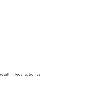
esult in legal action as