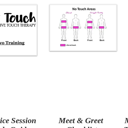
ice Session
Meet & Greet