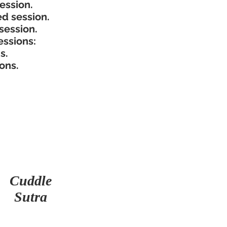
ssion.​
d session.
session.
ssions:
.​
ons.
Cuddle
Sutra