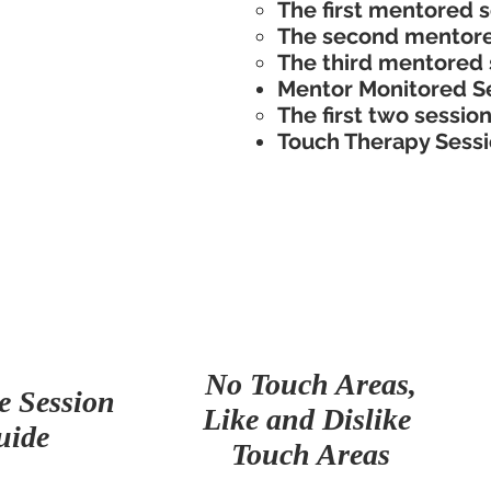
The first mentored se
The second mentore
The third mentored 
Mentor Monitored Se
The first two sessions
Touch Therapy Sessi
No Touch Areas,
e Session
Like and Dislike
uide
Touch Areas