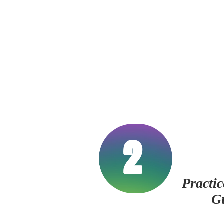
2
Practic
G