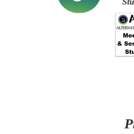
Stu
P