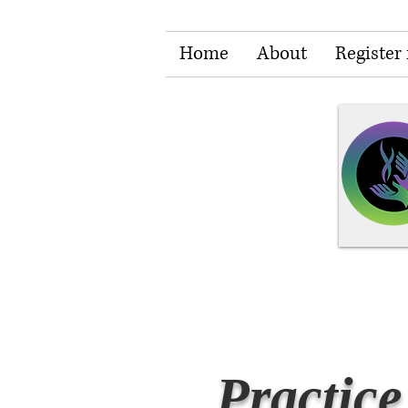
Home
About
Register 
Practice