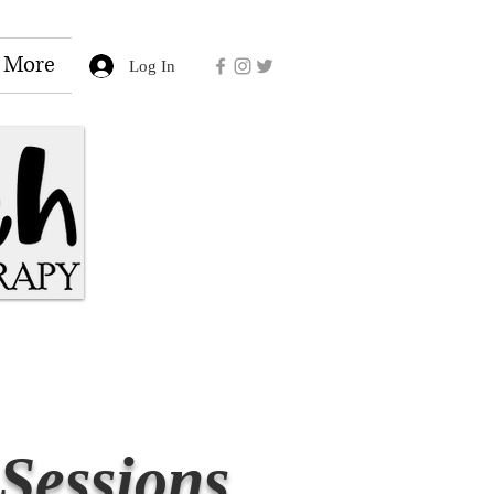
More
Log In
Sessions