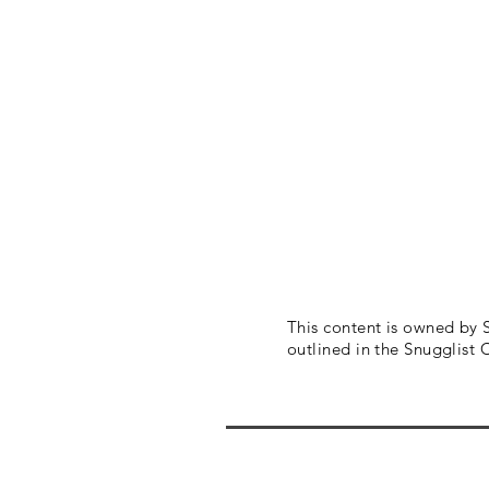
This content is owned by
outlined in the Snugglist