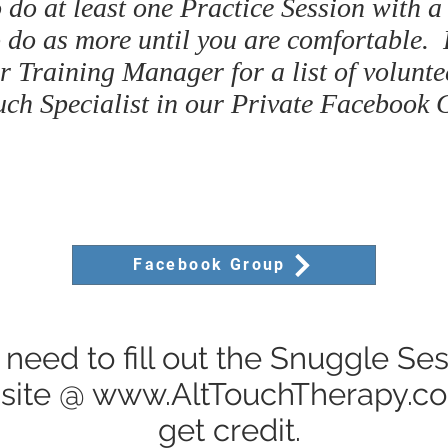
 do at least one Practice Session with a
 do as more until you are comfortable.
r Training Manager for a list of volunte
uch Specialist in our Private Facebook 
Facebook Group
 need to fill out the Snuggle Se
site @
www.AltTouchTherapy.c
get credit.