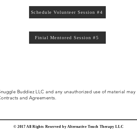
Schedule Volunteer Session #4
Finial Mentored Session #5
 Snuggle Buddiez LLC and any
unauthorized
use of material may r
 Contracts and Agreements.
​© 2017 All Rights Reserved by Alternative Touch Therapy LLC