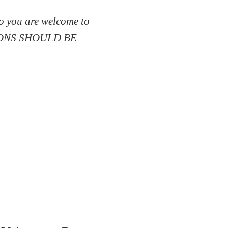
so you are welcome to
SSIONS SHOULD BE