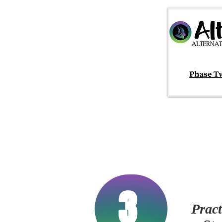
3
Pract