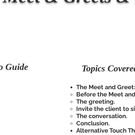
o Guide
Topics Covere
The Meet and Greet
Before the Meet and 
The greeting.
Invite the client to s
The conversation.
Conclusion.
Alternative Touch T