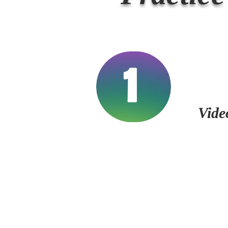
1
Vide