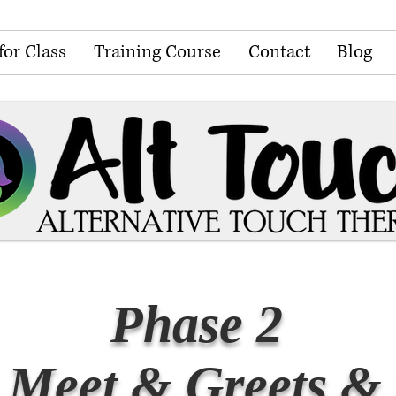
for Class
Training Course
Contact
Blog
Phase 2
 Meet & Greets & 