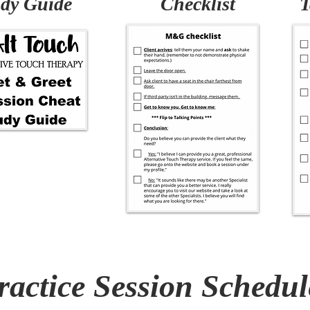
dy Guide
Checklist
T
ractice Session Schedul