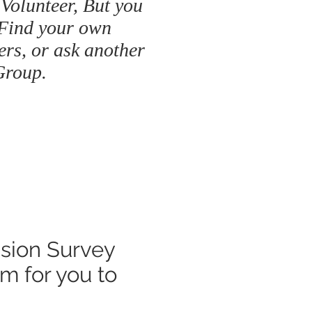
 Volunteer, But you
 Find your own
ers, or ask another
Group.
ssion Survey
om
for you to