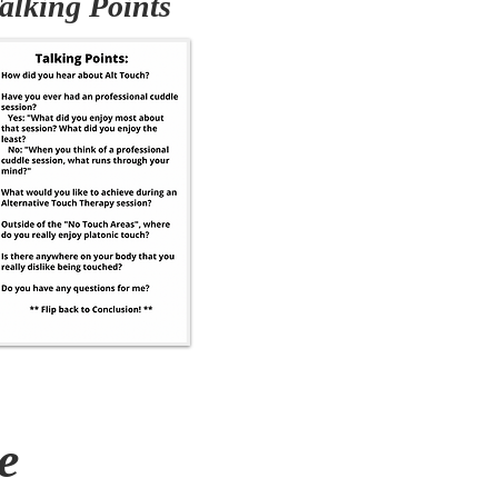
alking Points
e